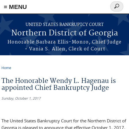
≡ MENU
Search
form
Skip to main content
UNITED STATES BANKRUPTCY COURT
Northern District of Georgia
Honorable Barbara Ellis-Monro, Chief Judge
• Vania S. Allen, Clerk of Court
Home
You are here
The Honorable Wendy L. Hagenau is
appointed Chief Bankruptcy Judge
Sunday, October 1, 2017
The United States Bankruptcy Court for the Northern District of
Georgia is pleased to announce that effective October 1, 2017,