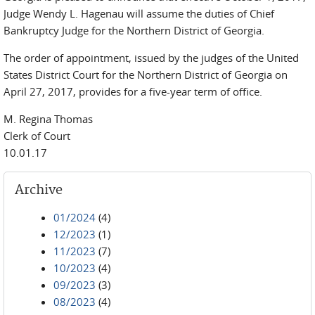
Judge Wendy L. Hagenau will assume the duties of Chief
Bankruptcy Judge for the Northern District of Georgia.
The order of appointment, issued by the judges of the United
States District Court for the Northern District of Georgia on
April 27, 2017, provides for a five-year term of office.
M. Regina Thomas
Clerk of Court
10.01.17
Archive
01/2024
(4)
12/2023
(1)
11/2023
(7)
10/2023
(4)
09/2023
(3)
08/2023
(4)