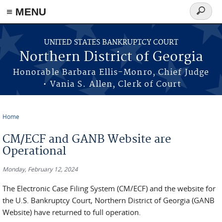
≡ MENU
Search
form
Skip to main content
UNITED STATES BANKRUPTCY COURT
Northern District of Georgia
Honorable Barbara Ellis-Monro, Chief Judge
• Vania S. Allen, Clerk of Court
Home
You are here
CM/ECF and GANB Website are
Operational
Monday, February 12, 2024
The Electronic Case Filing System (CM/ECF) and the website for
the U.S. Bankruptcy Court, Northern District of Georgia (GANB
Website) have returned to full operation.