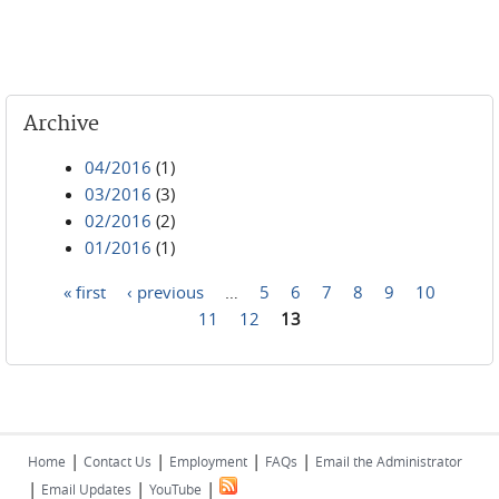
Archive
04/2016
(1)
03/2016
(3)
02/2016
(2)
01/2016
(1)
« first
‹ previous
…
5
6
7
8
9
10
Pages
11
12
13
|
|
|
|
Home
Contact Us
Employment
FAQs
Email the Administrator
|
|
|
Email Updates
YouTube