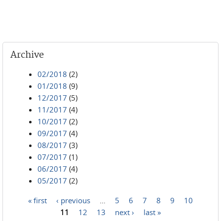
Archive
02/2018
(2)
01/2018
(9)
12/2017
(5)
11/2017
(4)
10/2017
(2)
09/2017
(4)
08/2017
(3)
07/2017
(1)
06/2017
(4)
05/2017
(2)
« first
‹ previous
…
5
6
7
8
9
10
Pages
11
12
13
next ›
last »