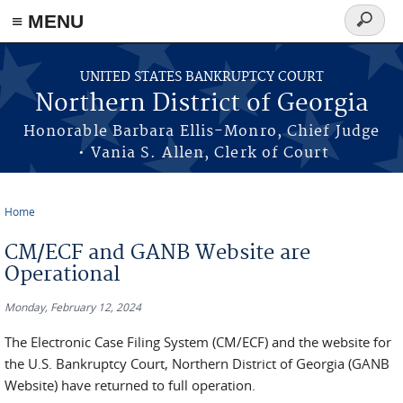
≡ MENU
Search
form
Skip to main content
UNITED STATES BANKRUPTCY COURT
Northern District of Georgia
Honorable Barbara Ellis-Monro, Chief Judge
• Vania S. Allen, Clerk of Court
Home
You are here
CM/ECF and GANB Website are
Operational
Monday, February 12, 2024
The Electronic Case Filing System (CM/ECF) and the website for
the U.S. Bankruptcy Court, Northern District of Georgia (GANB
Website) have returned to full operation.