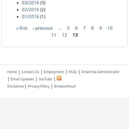
03/2016
(3)
02/2016
(2)
01/2016
(1)
« first
‹ previous
…
5
6
7
8
9
10
Pages
11
12
13
|
|
|
|
Home
Contact Us
Employment
FAQs
Email the Administrator
|
|
|
Email Updates
YouTube
|
|
Disclaimer
Privacy Policy
BrowseAloud