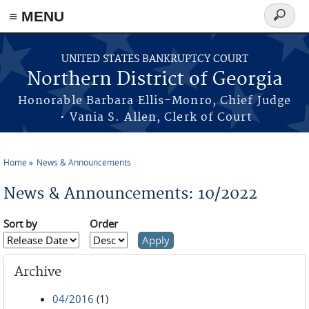
≡ MENU
Search
form
Skip to main content
UNITED STATES BANKRUPTCY COURT
Northern District of Georgia
Honorable Barbara Ellis-Monro, Chief Judge
• Vania S. Allen, Clerk of Court
Home
News & Announcements
You are here
News & Announcements: 10/2022
Sort by
Order
Archive
04/2016
(1)