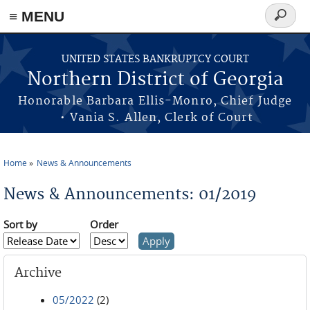
≡ MENU
Search
form
Skip to main content
UNITED STATES BANKRUPTCY COURT
Northern District of Georgia
Honorable Barbara Ellis-Monro, Chief Judge
• Vania S. Allen, Clerk of Court
Home
News & Announcements
You are here
News & Announcements: 01/2019
Sort by
Order
Archive
05/2022
(2)