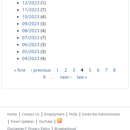
12/2023
(1)
11/2023
(7)
10/2023
(4)
09/2023
(3)
08/2023
(4)
07/2023
(7)
06/2023
(3)
05/2023
(3)
04/2023
(4)
« first
‹ previous
1
2
3
4
5
6
7
8
Pages
9
…
next ›
last »
|
|
|
|
Home
Contact Us
Employment
FAQs
Email the Administrator
|
|
|
Email Updates
YouTube
|
|
Disclaimer
Privacy Policy
BrowseAloud