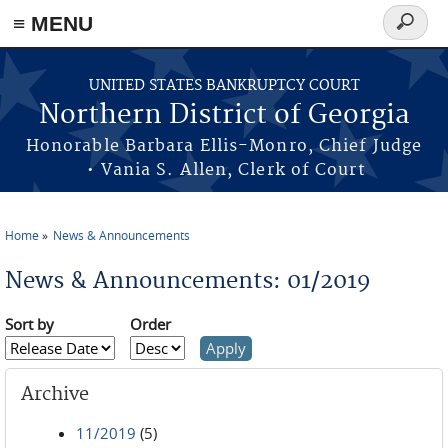
≡ MENU
Search
form
Skip to main content
UNITED STATES BANKRUPTCY COURT
Northern District of Georgia
Honorable Barbara Ellis-Monro, Chief Judge
• Vania S. Allen, Clerk of Court
Home
News & Announcements
You are here
News & Announcements: 01/2019
Sort by
Order
Archive
11/2019
(5)