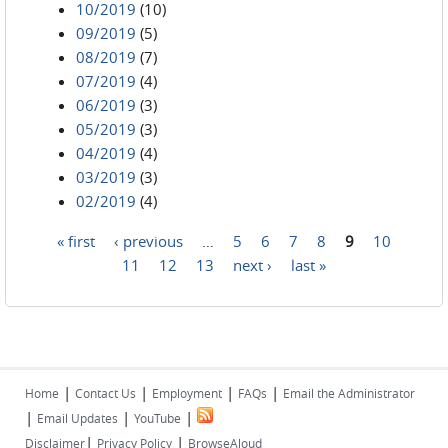
10/2019
(10)
09/2019
(5)
08/2019
(7)
07/2019
(4)
06/2019
(3)
05/2019
(3)
04/2019
(4)
03/2019
(3)
02/2019
(4)
« first
‹ previous
…
5
6
7
8
9
10
Pages
11
12
13
next ›
last »
|
|
|
|
Home
Contact Us
Employment
FAQs
Email the Administrator
|
|
|
Email Updates
YouTube
|
|
Disclaimer
Privacy Policy
BrowseAloud