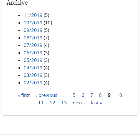
Archive
11/2019
(5)
10/2019
(10)
09/2019
(5)
08/2019
(7)
07/2019
(4)
06/2019
(3)
05/2019
(3)
04/2019
(4)
03/2019
(3)
02/2019
(4)
« first
‹ previous
…
5
6
7
8
9
10
Pages
11
12
13
next ›
last »