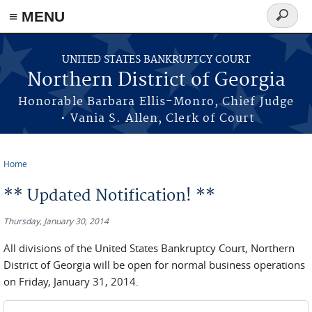
≡ MENU
Search
form
Skip to main content
UNITED STATES BANKRUPTCY COURT
Northern District of Georgia
Honorable Barbara Ellis-Monro, Chief Judge
• Vania S. Allen, Clerk of Court
Home
You are here
** Updated Notification! **
Thursday, January 30, 2014
All divisions of the United States Bankruptcy Court, Northern
District of Georgia will be open for normal business operations
on Friday, January 31, 2014.