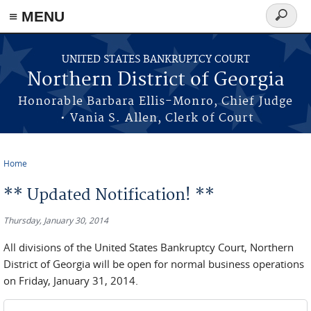
≡ MENU
Search
form
Skip to main content
UNITED STATES BANKRUPTCY COURT
Northern District of Georgia
Honorable Barbara Ellis-Monro, Chief Judge
• Vania S. Allen, Clerk of Court
Home
You are here
** Updated Notification! **
Thursday, January 30, 2014
All divisions of the United States Bankruptcy Court, Northern
District of Georgia will be open for normal business operations
on Friday, January 31, 2014.