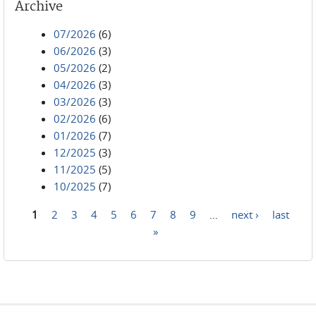
Archive
07/2026
(6)
06/2026
(3)
05/2026
(2)
04/2026
(3)
03/2026
(3)
02/2026
(6)
01/2026
(7)
12/2025
(3)
11/2025
(5)
10/2025
(7)
1
2
3
4
5
6
7
8
9
…
next ›
last
Pages
»