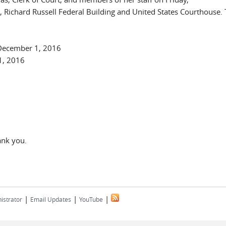
ichard Russell Federal Building and United States Courthouse. 
 December 1, 2016
1, 2016
ank you.
|
|
|
istrator
Email Updates
YouTube