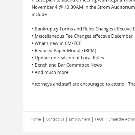
November 4 @ 10:30AM in the Strom Auditorium, R
include:
• Bankruptcy Forms and Rules Changes effective
• Miscellaneous Fee Changes effective December 
• What's new in CM/ECF
• Reduced Paper Module (RPM)
• Update on revision of Local Rules
• Bench and Bar Committee News
• And much more.
Attorneys and staff are encouraged to attend. Th
|
|
|
|
Home
Contact Us
Employment
FAQs
Email the Admin