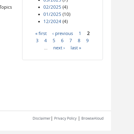
Topics
02/2025
(4)
01/2025
(10)
12/2024
(4)
« first
‹ previous
1
2
Pages
3
4
5
6
7
8
9
…
next ›
last »
|
|
Disclaimer
Privacy Policy
BrowseAloud