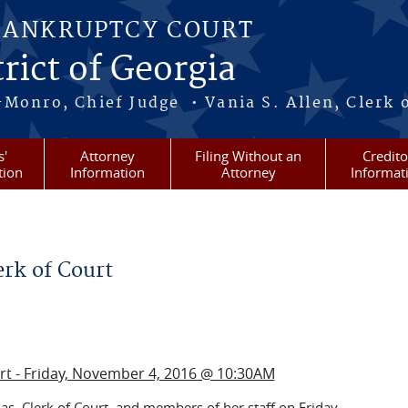
BANKRUPTCY COURT
rict of Georgia
-Monro, Chief Judge • Vania S. Allen, Clerk 
s'
Attorney
Filing Without an
Credito
tion
Information
Attorney
Informat
rk of Court
urt - Friday, November 4, 2016 @ 10:30AM
s, Clerk of Court, and members of her staff on Friday,