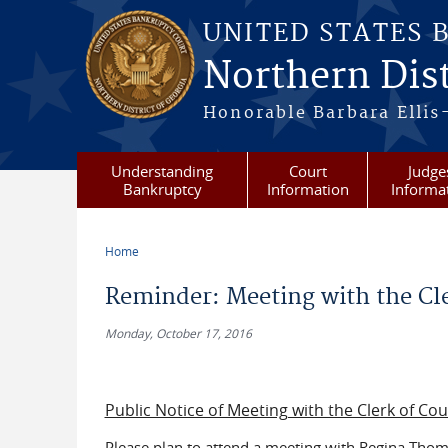
Skip to main content
UNITED STATES 
Northern Dist
Honorable Barbara Ellis
Understanding
Court
Judge
Bankruptcy
Information
Informa
Home
You are here
Reminder: Meeting with the Cle
Monday, October 17, 2016
Public Notice of Meeting with the Clerk of Co
Please plan to attend a meeting with Regina Thoma