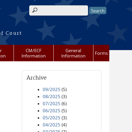
Search form
of Court
r
CM/ECF
General
Forms
ion
Information
Information
Archive
09/2025
(5)
08/2025
(3)
07/2025
(6)
06/2025
(5)
05/2025
(3)
04/2025
(4)
03/2025
(7)