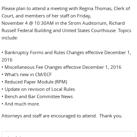
Please plan to attend a meeting with Regina Thomas, Clerk of
Court, and members of her staff on Friday,
November 4 @ 10:30AM in the Strom Auditorium, Richard
Russell Federal Building and United States Courthouse. Topics
include:
• Bankruptcy Forms and Rules Changes effective December 1,
2016
• Miscellaneous Fee Changes effective December 1, 2016
• What's new in CM/ECF
• Reduced Paper Module (RPM)
• Update on revision of Local Rules
• Bench and Bar Committee News
• And much more.
Attorneys and staff are encouraged to attend. Thank you.