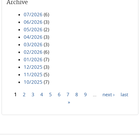
Archive
07/2026
(6)
06/2026
(3)
05/2026
(2)
04/2026
(3)
03/2026
(3)
02/2026
(6)
01/2026
(7)
12/2025
(3)
11/2025
(5)
10/2025
(7)
1
2
3
4
5
6
7
8
9
…
next ›
last
Pages
»