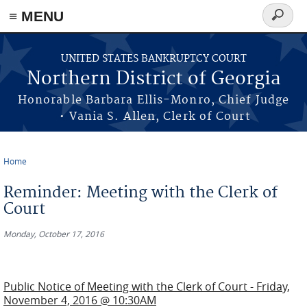
≡ MENU
Search
form
Skip to main content
UNITED STATES BANKRUPTCY COURT
Northern District of Georgia
Honorable Barbara Ellis-Monro, Chief Judge
• Vania S. Allen, Clerk of Court
Home
You are here
Reminder: Meeting with the Clerk of
Court
Monday, October 17, 2016
Public Notice of Meeting with the Clerk of Court - Friday,
November 4, 2016 @ 10:30AM