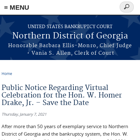
≡ MENU
Search
form
Skip to main content
UNITED STATES BANKRUPTCY COURT
Northern District of Georgia
Honorable Barbara Ellis-Monro, Chief Judge
• Vania S. Allen, Clerk of Court
Home
You are here
Public Notice Regarding Virtual
Celebration for the Hon. W. Homer
Drake, Jr. – Save the Date
Thursday, January 7, 2021
After more than 50 years of exemplary service to Northern
District of Georgia and the bankruptcy system, the Hon. W.