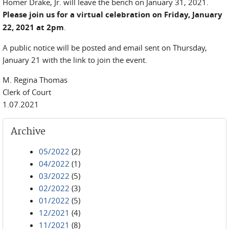
Homer Drake, Jr. will leave the bench on January 31, 2021.
Please join us for a virtual celebration on Friday, January
22, 2021 at 2pm
.
A public notice will be posted and email sent on Thursday,
January 21 with the link to join the event.
M. Regina Thomas
Clerk of Court
1.07.2021
Archive
05/2022
(2)
04/2022
(1)
03/2022
(5)
02/2022
(3)
01/2022
(5)
12/2021
(4)
11/2021
(8)