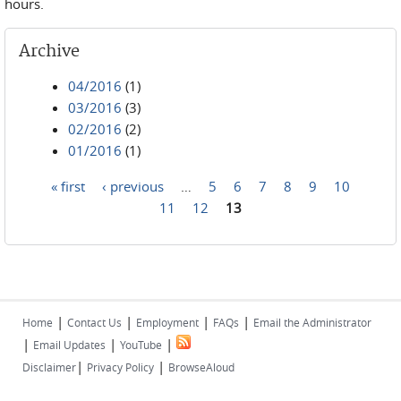
hours.
Archive
04/2016
(1)
03/2016
(3)
02/2016
(2)
01/2016
(1)
« first
‹ previous
…
5
6
7
8
9
10
Pages
11
12
13
|
|
|
|
Home
Contact Us
Employment
FAQs
Email the Administrator
|
|
|
Email Updates
YouTube
|
|
Disclaimer
Privacy Policy
BrowseAloud