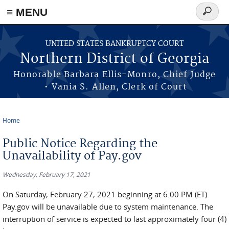
≡ MENU
Search
form
Skip to main content
UNITED STATES BANKRUPTCY COURT
Northern District of Georgia
Honorable Barbara Ellis-Monro, Chief Judge
• Vania S. Allen, Clerk of Court
Home
You are here
Public Notice Regarding the
Unavailability of Pay.gov
Wednesday, February 17, 2021
On Saturday, February 27, 2021 beginning at 6:00 PM (ET)
Pay.gov will be unavailable due to system maintenance. The
interruption of service is expected to last approximately four (4)