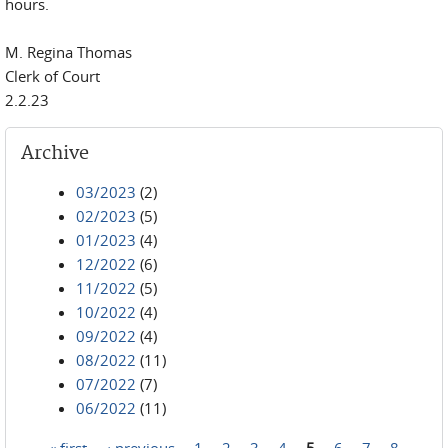
hours.
M. Regina Thomas
Clerk of Court
2.2.23
Archive
03/2023
(2)
02/2023
(5)
01/2023
(4)
12/2022
(6)
11/2022
(5)
10/2022
(4)
09/2022
(4)
08/2022
(11)
07/2022
(7)
06/2022
(11)
« first
‹ previous
1
2
3
4
5
6
7
8