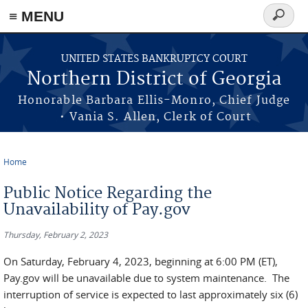
≡ MENU
Search
form
Skip to main content
UNITED STATES BANKRUPTCY COURT
Northern District of Georgia
Honorable Barbara Ellis-Monro, Chief Judge
• Vania S. Allen, Clerk of Court
Home
You are here
Public Notice Regarding the
Unavailability of Pay.gov
Thursday, February 2, 2023
On Saturday, February 4, 2023, beginning at 6:00 PM (ET),
Pay.gov will be unavailable due to system maintenance. The
interruption of service is expected to last approximately six (6)