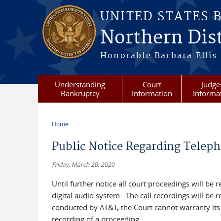
Skip to main content
UNITED STATES 
Northern Dist
Honorable Barbara Ellis
Understanding
Court
Judge
Bankruptcy
Information
Informa
Home
You are here
Public Notice Regarding Teleph
Friday, March 20, 2020
Until further notice all court proceedings will be 
digital audio system. The call recordings will be
conducted by AT&T, the Court cannot warranty its a
recording of a proceeding.