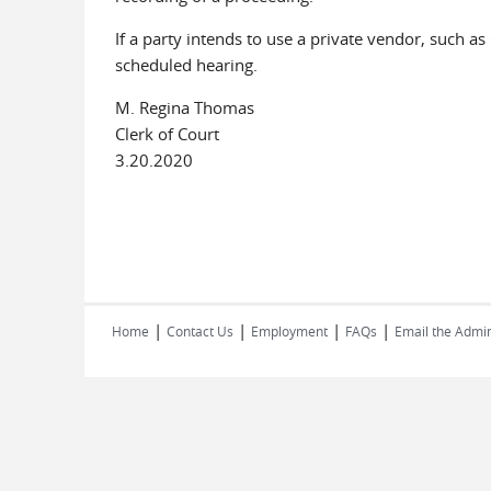
If a party intends to use a private vendor, such a
scheduled hearing.
M. Regina Thomas
Clerk of Court
3.20.2020
|
|
|
|
Home
Contact Us
Employment
FAQs
Email the Admin