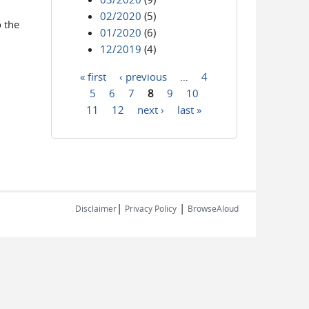
02/2020
(5)
o the
01/2020
(6)
12/2019
(4)
« first
‹ previous
…
4
Pages
5
6
7
8
9
10
11
12
next ›
last »
|
|
Disclaimer
Privacy Policy
BrowseAloud