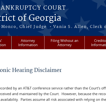
BANKRUPTCY COURT
rict of Georgia
-Monro, Chief Judge • Vania S. Allen, Clerk 
s'
Attorney
Filing Without an
Credito
tion
Information
Attorney
Informat
onic Hearing Disclaimer
recorded by an AT&T conference service rather than the Court’s offi
 received and maintained by the Court. However, because the recor
vailability. Parties assume all risk associated with relying on th