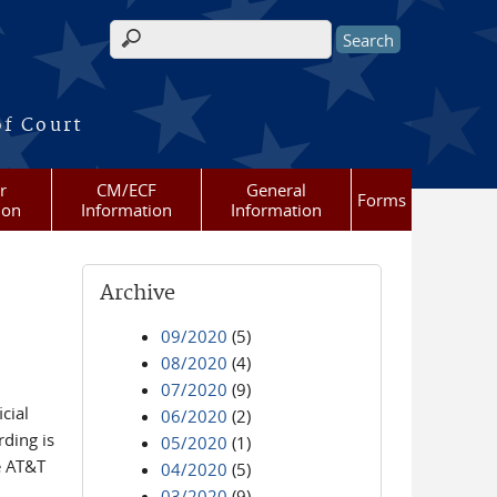
Search form
of Court
r
CM/ECF
General
Forms
ion
Information
Information
Archive
09/2020
(5)
08/2020
(4)
07/2020
(9)
cial
06/2020
(2)
ding is
05/2020
(1)
e AT&T
04/2020
(5)
03/2020
(9)