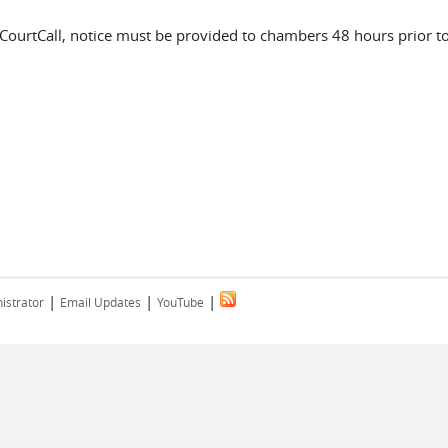
s CourtCall, notice must be provided to chambers 48 hours prior t
|
|
|
istrator
Email Updates
YouTube