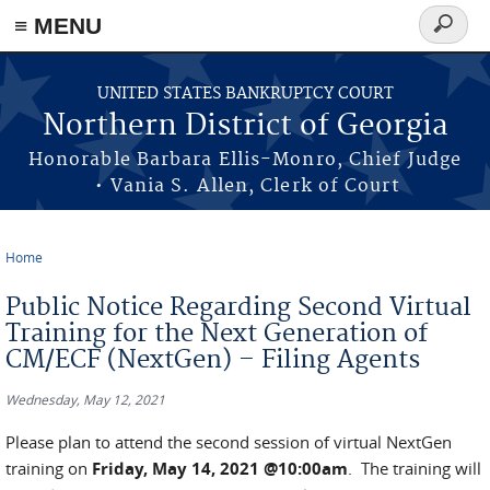
≡ MENU
Search
form
Skip to main content
UNITED STATES BANKRUPTCY COURT
Northern District of Georgia
Honorable Barbara Ellis-Monro, Chief Judge
• Vania S. Allen, Clerk of Court
Home
You are here
Public Notice Regarding Second Virtual
Training for the Next Generation of
CM/ECF (NextGen) – Filing Agents
Wednesday, May 12, 2021
Please plan to attend the second session of virtual NextGen
training on
Friday, May 14, 2021 @10:00am
. The training will