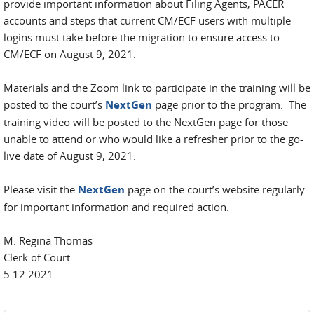
provide important information about Filing Agents, PACER
accounts and steps that current CM/ECF users with multiple
logins must take before the migration to ensure access to
CM/ECF on August 9, 2021.
Materials and the Zoom link to participate in the training will be
posted to the court’s
NextGen
page prior to the program. The
training video will be posted to the NextGen page for those
unable to attend or who would like a refresher prior to the go-
live date of August 9, 2021.
Please visit the
NextGen
page on the court’s website regularly
for important information and required action.
M. Regina Thomas
Clerk of Court
5.12.2021