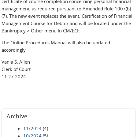
certificate of course completion concerning personal financial
management, as required pursuant to Amended Rule 1007(b)
(7). The new event replaces the event, Certification of Financial
Management Course for Debtor and will be located under the
Bankruptcy > Other menu in CM/ECF.
The Online Procedures Manual will also be updated
accordingly.
Vania S. Allen
Clerk of Court
11.27.2024
Archive
11/2024
(4)
10/2024
(5)