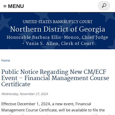
≡ MENU
Search
form
Skip to main content
UNITED STATES BANKRUPTCY COURT
Northern District of Georgia
Honorable Barbara Ellis-Monro, Chief Judge
• Vania S. Allen, Clerk of Court
Home
You are here
Public Notice Regarding New CM/ECF
Event – Financial Management Course
Certificate
Wednesday, November 27, 2024
Effective December 1, 2024, a new event, Financial
Management Course Certificate, will be available to file the