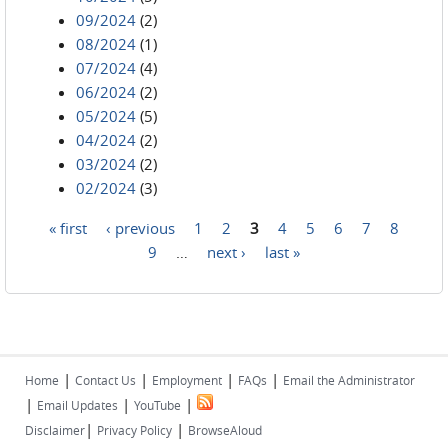
09/2024
(2)
08/2024
(1)
07/2024
(4)
06/2024
(2)
05/2024
(5)
04/2024
(2)
03/2024
(2)
02/2024
(3)
« first
‹ previous
1
2
3
4
5
6
7
8
Pages
9
…
next ›
last »
|
|
|
|
Home
Contact Us
Employment
FAQs
Email the Administrator
|
|
|
Email Updates
YouTube
|
|
Disclaimer
Privacy Policy
BrowseAloud