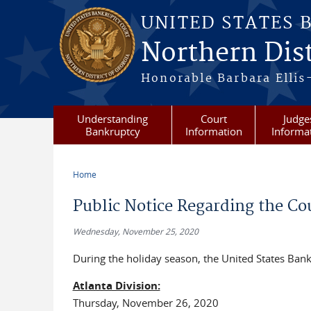
Skip to main content
UNITED STATES 
Northern Dist
Honorable Barbara Ellis
Understanding
Court
Judge
Bankruptcy
Information
Informa
Home
You are here
Public Notice Regarding the Co
Wednesday, November 25, 2020
During the holiday season, the United States Bankr
Atlanta Division:
Thursday, November 26, 2020