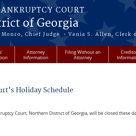
BANKRUPTCY COURT
rict of Georgia
-Monro, Chief Judge • Vania S. Allen, Clerk 
s'
Attorney
Filing Without an
Credito
tion
Information
Attorney
Informat
urt’s Holiday Schedule
uptcy Court, Northern District of Georgia, will be closed these d