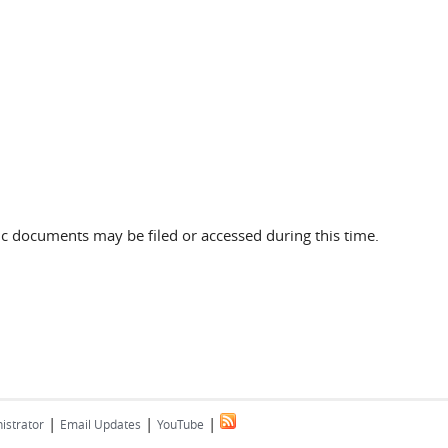
c documents may be filed or accessed during this time.
|
|
|
istrator
Email Updates
YouTube