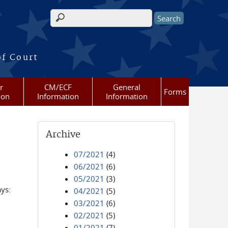
Search form
of Court
r
CM/ECF
General
Forms
ion
Information
Information
Archive
07/2021
(4)
06/2021
(6)
05/2021
(3)
ays:
04/2021
(5)
03/2021
(6)
02/2021
(5)
01/2021
(7)