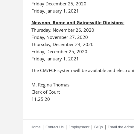
Friday December 25, 2020
Friday, January 1, 2021
Newnan, Rome and Gainesville Divisions:
Thursday, November 26, 2020
Friday, November 27, 2020
Thursday, December 24, 2020
Friday, December 25, 2020
Friday, January 1, 2021
The CM/ECF system will be available and electroni
M. Regina Thomas
Clerk of Court
11.25.20
|
|
|
|
Home
Contact Us
Employment
FAQs
Email the Admin