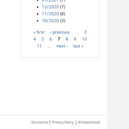
12/2020
(7)
11/2020
(8)
10/2020
(3)
« first
‹ previous
…
3
Pages
4
5
6
7
8
9
10
11
…
next ›
last »
|
|
Disclaimer
Privacy Policy
BrowseAloud