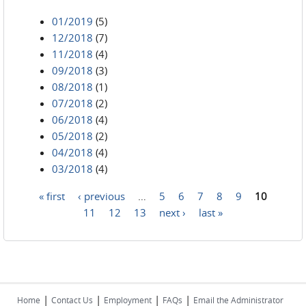
01/2019
(5)
12/2018
(7)
11/2018
(4)
09/2018
(3)
08/2018
(1)
07/2018
(2)
06/2018
(4)
05/2018
(2)
04/2018
(4)
03/2018
(4)
« first
‹ previous
…
5
6
7
8
9
10
Pages
11
12
13
next ›
last »
|
|
|
|
Home
Contact Us
Employment
FAQs
Email the Administrator