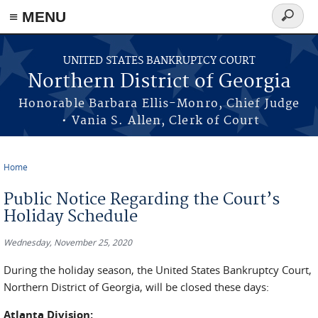
≡ MENU
Search
form
Skip to main content
UNITED STATES BANKRUPTCY COURT
Northern District of Georgia
Honorable Barbara Ellis-Monro, Chief Judge
• Vania S. Allen, Clerk of Court
Home
You are here
Public Notice Regarding the Court’s
Holiday Schedule
Wednesday, November 25, 2020
During the holiday season, the United States Bankruptcy Court,
Northern District of Georgia, will be closed these days:
Atlanta Division: