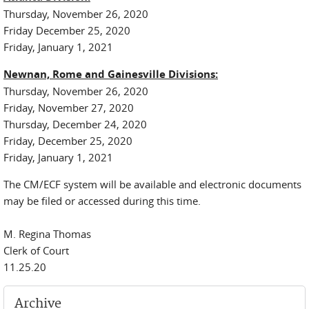
Thursday, November 26, 2020
Friday December 25, 2020
Friday, January 1, 2021
Newnan, Rome and Gainesville Divisions:
Thursday, November 26, 2020
Friday, November 27, 2020
Thursday, December 24, 2020
Friday, December 25, 2020
Friday, January 1, 2021
The CM/ECF system will be available and electronic documents
may be filed or accessed during this time.
M. Regina Thomas
Clerk of Court
11.25.20
Archive