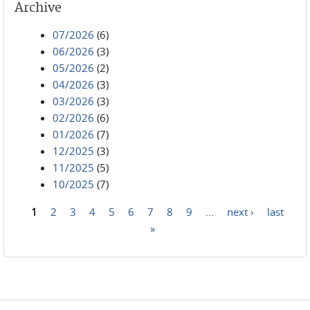
Archive
07/2026
(6)
06/2026
(3)
05/2026
(2)
04/2026
(3)
03/2026
(3)
02/2026
(6)
01/2026
(7)
12/2025
(3)
11/2025
(5)
10/2025
(7)
1
2
3
4
5
6
7
8
9
…
next ›
last
Pages
»