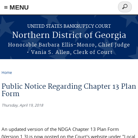
≡ MENU
Search
form
Skip to main content
UNITED STATES BANKRUPTCY COURT
Northern District of Georgia
Honorable Barbara Ellis-Monro, Chief Judge
• Vania S. Allen, Clerk of Court
Home
You are here
Public Notice Regarding Chapter 13 Plan
Form
Thursday, April 19, 2018
An updated version of the NDGA Chapter 13 Plan Form
(Version 1.3) is now posted on the Court's website under "Local