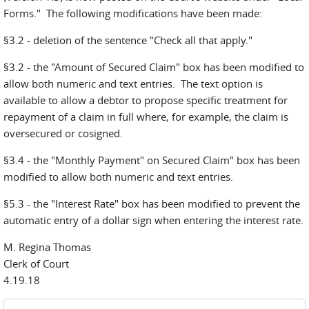
Forms." The following modifications have been made:
§3.2 - deletion of the sentence "Check all that apply."
§3.2 - the "Amount of Secured Claim" box has been modified to
allow both numeric and text entries. The text option is
available to allow a debtor to propose specific treatment for
repayment of a claim in full where, for example, the claim is
oversecured or cosigned.
§3.4 - the "Monthly Payment" on Secured Claim" box has been
modified to allow both numeric and text entries.
§5.3 - the "Interest Rate" box has been modified to prevent the
automatic entry of a dollar sign when entering the interest rate.
M. Regina Thomas
Clerk of Court
4.19.18