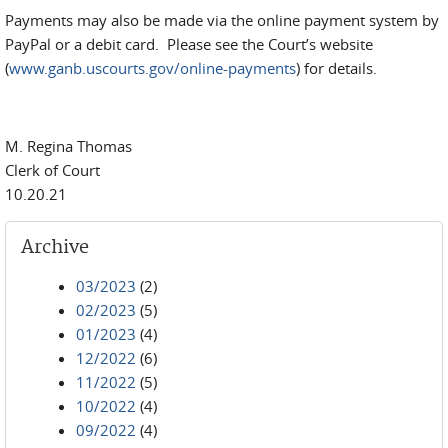
Payments may also be made via the online payment system by
PayPal or a debit card. Please see the Court’s website
(
www.ganb.uscourts.gov/online-payments
) for details.
M. Regina Thomas
Clerk of Court
10.20.21
Archive
03/2023
(2)
02/2023
(5)
01/2023
(4)
12/2022
(6)
11/2022
(5)
10/2022
(4)
09/2022
(4)