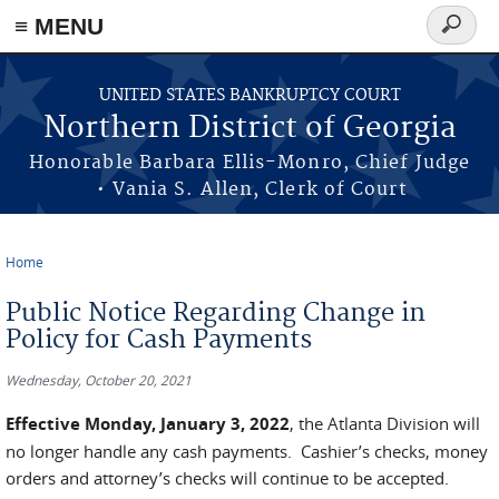
≡ MENU
Search
form
Skip to main content
UNITED STATES BANKRUPTCY COURT
Northern District of Georgia
Honorable Barbara Ellis-Monro, Chief Judge
• Vania S. Allen, Clerk of Court
Home
You are here
Public Notice Regarding Change in
Policy for Cash Payments
Wednesday, October 20, 2021
Effective Monday, January 3, 2022
, the Atlanta Division will
no longer handle any cash payments. Cashier’s checks, money
orders and attorney’s checks will continue to be accepted.