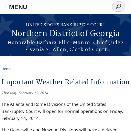
≡ MENU
Search
form
Skip to main content
UNITED STATES BANKRUPTCY COURT
Northern District of Georgia
Honorable Barbara Ellis-Monro, Chief Judge
• Vania S. Allen, Clerk of Court
Home
You are here
Important Weather Related Information
Thursday, February 13, 2014
The Atlanta and Rome Divisions of the United States
Bankruptcy Court will open for normal operations on Friday,
February 14, 2014.
The Gainesville and Newnan Divisions will have a delayed