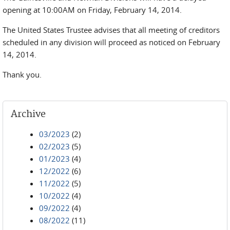
opening at 10:00AM on Friday, February 14, 2014.
The United States Trustee advises that all meeting of creditors
scheduled in any division will proceed as noticed on February
14, 2014.
Thank you.
Archive
03/2023
(2)
02/2023
(5)
01/2023
(4)
12/2022
(6)
11/2022
(5)
10/2022
(4)
09/2022
(4)
08/2022
(11)