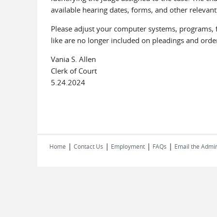
available hearing dates, forms, and other relevant
Please adjust your computer systems, programs, fo
like are no longer included on pleadings and order
Vania S. Allen
Clerk of Court
5.24.2024
|
|
|
|
Home
Contact Us
Employment
FAQs
Email the Admin