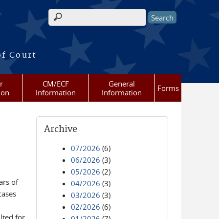
Search form
of Court
r
CM/ECF
General
Forms
ion
Information
Information
Archive
07/2026
(6)
06/2026
(3)
05/2026
(2)
ars of
04/2026
(3)
cases
03/2026
(3)
02/2026
(6)
lted for
01/2026
(7)