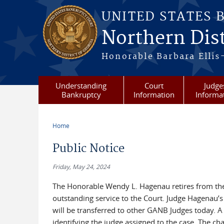
Skip to main content
UNITED STATES 
Northern Dist
Honorable Barbara Ellis
Understanding
Court
Judge
Bankruptcy
Information
Informa
Home
You are here
Public Notice
Friday, May 24, 2024
The Honorable Wendy L. Hagenau retires from the 
outstanding service to the Court. Judge Hagenau’s 
will be transferred to other GANB Judges today. A
identifying the judge assigned to the case. The ch