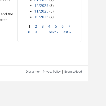
12/2025
(3)
11/2025
(5)
 and the
10/2025
(7)
tter.
1
2
3
4
5
6
7
Pages
8
9
…
next ›
last »
|
|
Disclaimer
Privacy Policy
BrowseAloud