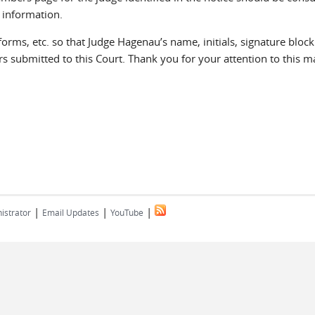
 information.
rms, etc. so that Judge Hagenau’s name, initials, signature block
s submitted to this Court. Thank you for your attention to this ma
|
|
|
istrator
Email Updates
YouTube