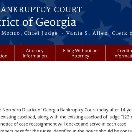
BANKRUPTCY COURT
rict of Georgia
-Monro, Chief Judge • Vania S. Allen, Clerk 
s'
Attorney
Filing Without an
Credito
tion
Information
Attorney
Informat
Northern District of Georgia Bankruptcy Court today after 14 ye
existing caseload, along with the existing caseload of Judge TJ23 
 notice of case reassignment will docket and serve in each case
ambers page for the judge identified in the notice should be consu