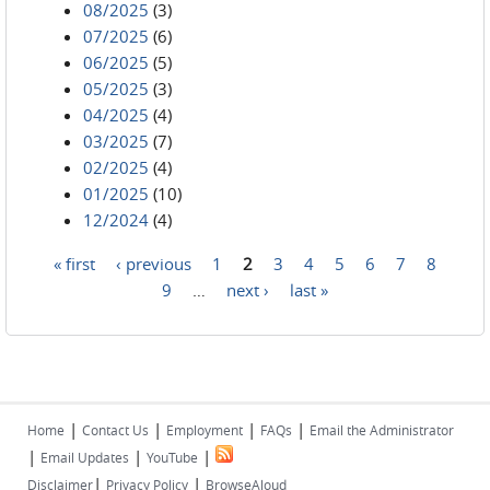
08/2025
(3)
07/2025
(6)
06/2025
(5)
05/2025
(3)
04/2025
(4)
03/2025
(7)
02/2025
(4)
01/2025
(10)
12/2024
(4)
« first
‹ previous
1
2
3
4
5
6
7
8
Pages
9
…
next ›
last »
|
|
|
|
Home
Contact Us
Employment
FAQs
Email the Administrator
|
|
|
Email Updates
YouTube
|
|
Disclaimer
Privacy Policy
BrowseAloud