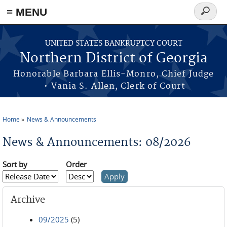
≡ MENU
Search
form
Skip to main content
UNITED STATES BANKRUPTCY COURT
Northern District of Georgia
Honorable Barbara Ellis-Monro, Chief Judge
• Vania S. Allen, Clerk of Court
Home
News & Announcements
You are here
News & Announcements: 08/2026
Sort by
Order
Archive
09/2025
(5)