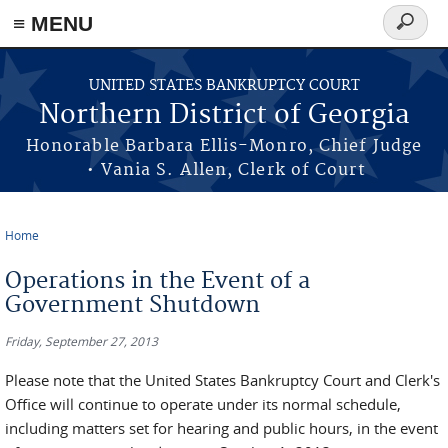
≡ MENU
Search
form
Skip to main content
UNITED STATES BANKRUPTCY COURT
Northern District of Georgia
Honorable Barbara Ellis-Monro, Chief Judge
• Vania S. Allen, Clerk of Court
Home
You are here
Operations in the Event of a
Government Shutdown
Friday, September 27, 2013
Please note that the United States Bankruptcy Court and Clerk's
Office will continue to operate under its normal schedule,
including matters set for hearing and public hours, in the event