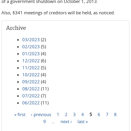
of a government shutdown on October 1, 2013.
Also, §341 meetings of creditors will be held, as noticed.
Archive
03/2023
(2)
02/2023
(5)
01/2023
(4)
12/2022
(6)
11/2022
(5)
10/2022
(4)
09/2022
(4)
08/2022
(11)
07/2022
(7)
06/2022
(11)
« first
‹ previous
1
2
3
4
5
6
7
8
Pages
9
…
next ›
last »