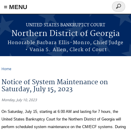
≡ MENU
Search
form
Skip to main content
UNITED STATES BANKRUPTCY COURT
Northern District of Georgia
Honorable Barbara Ellis-Monro, Chief Judge
• Vania S. Allen, Clerk of Court
Home
You are here
Notice of System Maintenance on
Saturday, July 15, 2023
Monday, July 10, 2023
On Saturday, July 15, starting at 6:00 AM and lasting for 7 hours, the
United States Bankruptcy Court for the Northern District of Georgia will
perform scheduled system maintenance on the CM/ECF systems. During