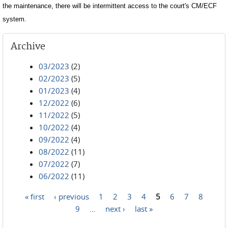
the maintenance, there will be intermittent access to the court's CM/ECF
system.
Archive
03/2023
(2)
02/2023
(5)
01/2023
(4)
12/2022
(6)
11/2022
(5)
10/2022
(4)
09/2022
(4)
08/2022
(11)
07/2022
(7)
06/2022
(11)
« first
‹ previous
1
2
3
4
5
6
7
8
Pages
9
…
next ›
last »