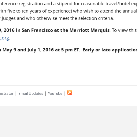
erence registration and a stipend for reasonable travel/hotel e
with five to ten years of experience) who wish to attend the annual
 Judges and who otherwise meet the selection criteria.
, 2016 in San Francisco at the Marriott Marquis
. To view this
.org
.
ay 9 and July 1, 2016 at 5 pm ET. Early or late application
|
|
|
istrator
Email Updates
YouTube