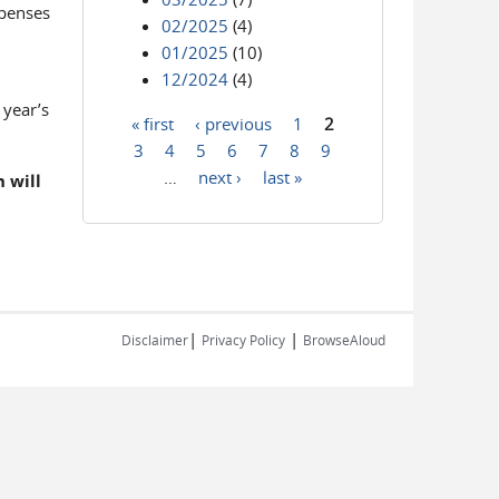
xpenses
02/2025
(4)
01/2025
(10)
12/2024
(4)
 year’s
« first
‹ previous
1
2
Pages
3
4
5
6
7
8
9
…
next ›
last »
 will
|
|
Disclaimer
Privacy Policy
BrowseAloud