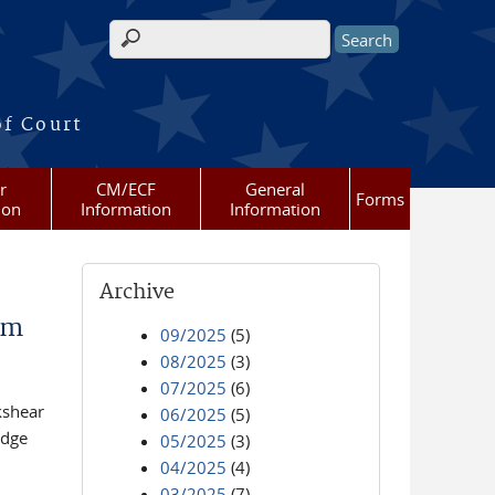
Search form
of Court
r
CM/ECF
General
Forms
ion
Information
Information
Archive
am
09/2025
(5)
08/2025
(3)
07/2025
(6)
kshear
06/2025
(5)
udge
05/2025
(3)
04/2025
(4)
03/2025
(7)