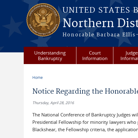
Skip to main content
UNITED STATES 
Northern Dist
Honorable Barbara Ellis
Understanding
Court
Judge
Bankruptcy
Information
Informa
Home
You are here
Notice Regarding the Honorabl
Thursday, April 28, 2016
The National Conference of Bankruptcy Judges will
Presidential Fellowship for minority lawyers who
Blackshear, the Fellowship criteria, the applica