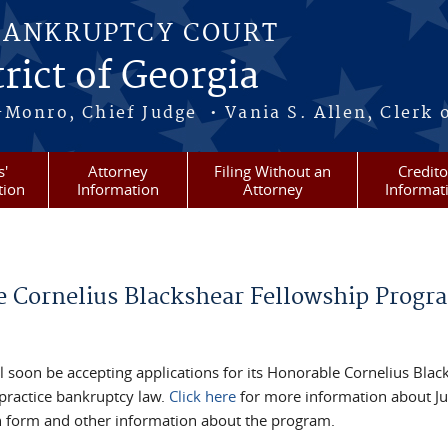
BANKRUPTCY COURT
rict of Georgia
-Monro, Chief Judge • Vania S. Allen, Clerk 
s'
Attorney
Filing Without an
Credito
tion
Information
Attorney
Informat
e Cornelius Blackshear Fellowship Progr
 soon be accepting applications for its Honorable Cornelius Blac
 practice bankruptcy law.
Click here
for more information about J
tion form and other information about the program.