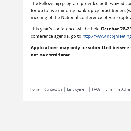
The Fellowship program provides both waived conf
for up to five minority bankruptcy practitioners (
meeting of the National Conference of Bankruptcy
This year’s conference will be held
October 26-29
conference agenda, go to
http://www.ncbjmeeting
Applications may only be submitted between M
not be considered.
|
|
|
|
Home
Contact Us
Employment
FAQs
Email the Admin