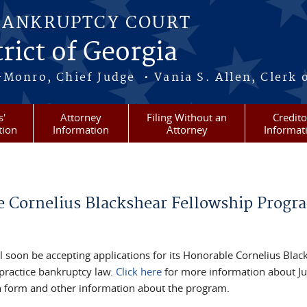
BANKRUPTCY COURT
rict of Georgia
-Monro, Chief Judge • Vania S. Allen, Clerk 
s'
Attorney
Filing Without an
Credito
tion
Information
Attorney
Informat
e Cornelius Blackshear Fellowship Progr
 soon be accepting applications for its Honorable Cornelius Blac
 practice bankruptcy law.
Click here
for more information about J
tion form and other information about the program.