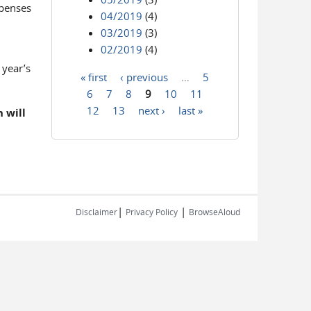
xpenses
04/2019
(4)
03/2019
(3)
02/2019
(4)
 year’s
« first
‹ previous
…
5
Pages
6
7
8
9
10
11
12
13
next ›
last »
 will
|
|
Disclaimer
Privacy Policy
BrowseAloud