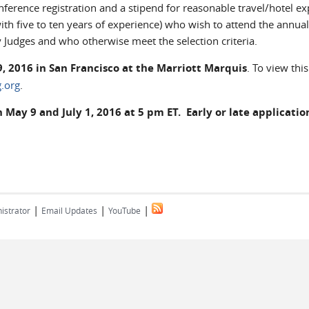
erence registration and a stipend for reasonable travel/hotel e
with five to ten years of experience) who wish to attend the annual
 Judges and who otherwise meet the selection criteria.
, 2016 in San Francisco at the Marriott Marquis
. To view this
.org
.
ay 9 and July 1, 2016 at 5 pm ET. Early or late application
|
|
|
istrator
Email Updates
YouTube