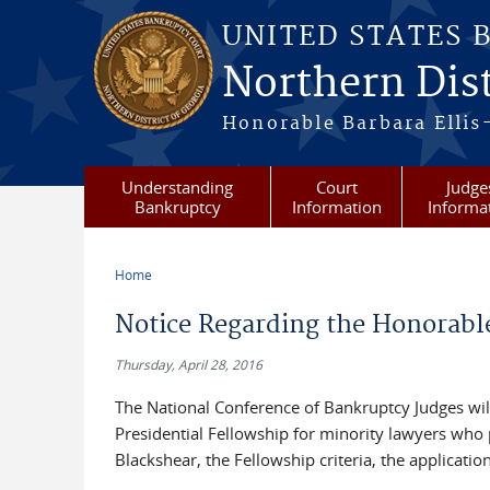
Skip to main content
UNITED STATES 
Northern Dist
Honorable Barbara Ellis
Understanding
Court
Judge
Bankruptcy
Information
Informa
Home
You are here
Notice Regarding the Honorabl
Thursday, April 28, 2016
The National Conference of Bankruptcy Judges will
Presidential Fellowship for minority lawyers who
Blackshear, the Fellowship criteria, the applica