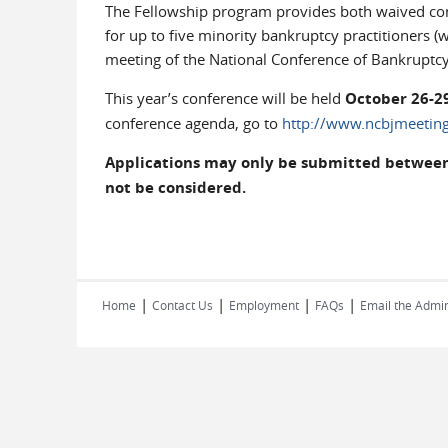
The Fellowship program provides both waived conf
for up to five minority bankruptcy practitioners (
meeting of the National Conference of Bankruptcy
This year’s conference will be held
October 26-29
conference agenda, go to
http://www.ncbjmeeting
Applications may only be submitted between M
not be considered.
|
|
|
|
Home
Contact Us
Employment
FAQs
Email the Admin