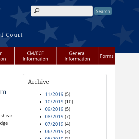
Search form
of Court
r
CM/ECF
General
Forms
ion
Information
Information
Archive
am
11/2019
(5)
10/2019
(10)
09/2019
(5)
kshear
08/2019
(7)
udge
07/2019
(4)
06/2019
(3)
05/2019
(3)