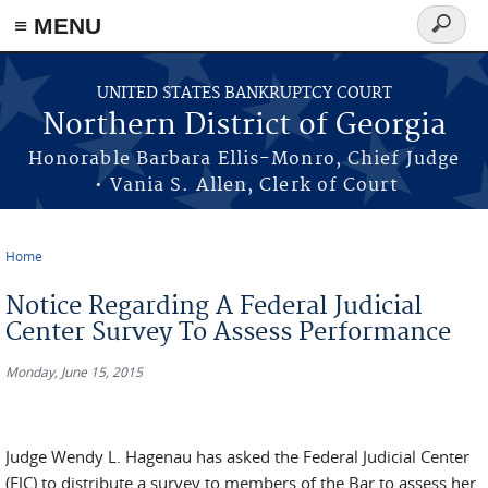
≡ MENU
Search
form
Skip to main content
UNITED STATES BANKRUPTCY COURT
Northern District of Georgia
Honorable Barbara Ellis-Monro, Chief Judge
• Vania S. Allen, Clerk of Court
Home
You are here
Notice Regarding A Federal Judicial
Center Survey To Assess Performance
Monday, June 15, 2015
Judge Wendy L. Hagenau has asked the Federal Judicial Center
(FJC) to distribute a survey to members of the Bar to assess her