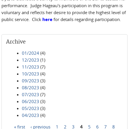
performance. Judge Hageau's participation in this program is
voluntary and reflects her desire to provide the highest level of
public service. Click
here
for details regarding participation.
Archive
01/2024
(4)
12/2023
(1)
11/2023
(7)
10/2023
(4)
09/2023
(3)
08/2023
(4)
07/2023
(7)
06/2023
(3)
05/2023
(3)
04/2023
(4)
« first
‹ previous
1
2
3
4
5
6
7
8