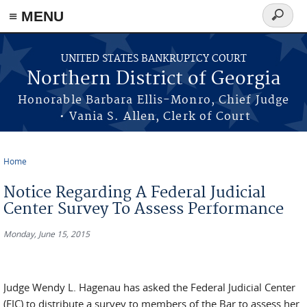
≡ MENU
Search
form
Skip to main content
UNITED STATES BANKRUPTCY COURT
Northern District of Georgia
Honorable Barbara Ellis-Monro, Chief Judge
• Vania S. Allen, Clerk of Court
Home
You are here
Notice Regarding A Federal Judicial
Center Survey To Assess Performance
Monday, June 15, 2015
Judge Wendy L. Hagenau has asked the Federal Judicial Center
(FJC) to distribute a survey to members of the Bar to assess her