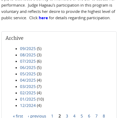
performance. Judge Hageau's participation in this program is
voluntary and reflects her desire to provide the highest level of
public service. Click
here
for details regarding participation.
Archive
09/2025
(5)
08/2025
(3)
07/2025
(6)
06/2025
(5)
05/2025
(3)
04/2025
(4)
03/2025
(7)
02/2025
(4)
01/2025
(10)
12/2024
(4)
« first
‹ previous
1
2
3
4
5
6
7
8