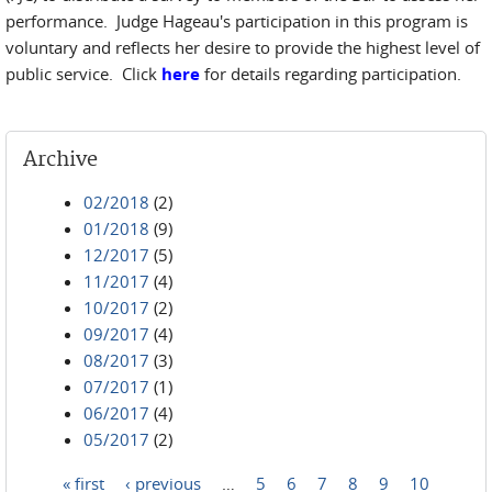
performance. Judge Hageau's participation in this program is
voluntary and reflects her desire to provide the highest level of
public service. Click
here
for details regarding participation.
Archive
02/2018
(2)
01/2018
(9)
12/2017
(5)
11/2017
(4)
10/2017
(2)
09/2017
(4)
08/2017
(3)
07/2017
(1)
06/2017
(4)
05/2017
(2)
« first
‹ previous
…
5
6
7
8
9
10