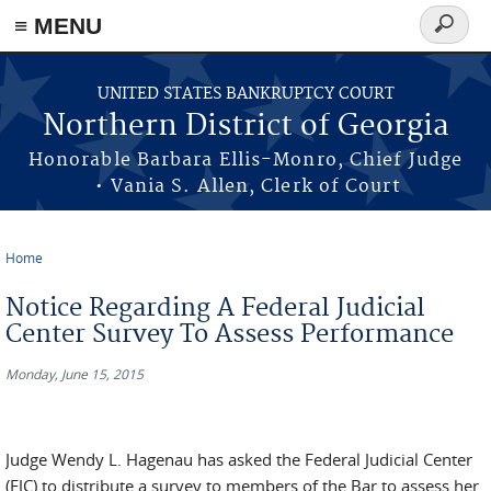
≡ MENU
Search
form
Skip to main content
UNITED STATES BANKRUPTCY COURT
Northern District of Georgia
Honorable Barbara Ellis-Monro, Chief Judge
• Vania S. Allen, Clerk of Court
Home
You are here
Notice Regarding A Federal Judicial
Center Survey To Assess Performance
Monday, June 15, 2015
Judge Wendy L. Hagenau has asked the Federal Judicial Center
(FJC) to distribute a survey to members of the Bar to assess her