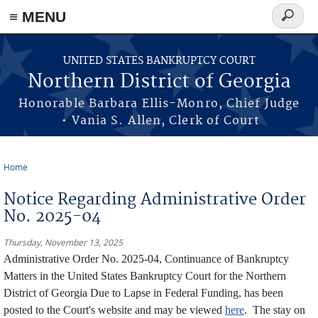
≡ MENU
Search
form
Skip to main content
UNITED STATES BANKRUPTCY COURT
Northern District of Georgia
Honorable Barbara Ellis-Monro, Chief Judge
• Vania S. Allen, Clerk of Court
Home
You are here
Notice Regarding Administrative Order
No. 2025-04
Thursday, November 13, 2025
Administrative Order No. 2025-04, Continuance of Bankruptcy
Matters in the United States Bankruptcy Court for the Northern
District of Georgia Due to Lapse in Federal Funding, has been
posted to the Court's website and may be viewed
here
. The stay on