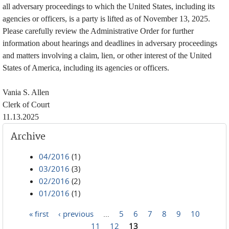
all adversary proceedings to which the United States, including its
agencies or officers, is a party is lifted as of November 13, 2025.
Please carefully review the Administrative Order for further
information about hearings and deadlines in adversary proceedings
and matters involving a claim, lien, or other interest of the United
States of America, including its agencies or officers.
Vania S. Allen
Clerk of Court
11.13.2025
Archive
04/2016
(1)
03/2016
(3)
02/2016
(2)
01/2016
(1)
« first
‹ previous
…
5
6
7
8
9
10
Pages
11
12
13