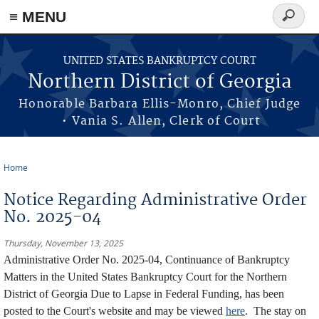
≡ MENU
Search
form
Skip to main content
UNITED STATES BANKRUPTCY COURT
Northern District of Georgia
Honorable Barbara Ellis-Monro, Chief Judge
• Vania S. Allen, Clerk of Court
Home
You are here
Notice Regarding Administrative Order
No. 2025-04
Thursday, November 13, 2025
Administrative Order No. 2025-04, Continuance of Bankruptcy
Matters in the United States Bankruptcy Court for the Northern
District of Georgia Due to Lapse in Federal Funding, has been
posted to the Court's website and may be viewed
here
. The stay on