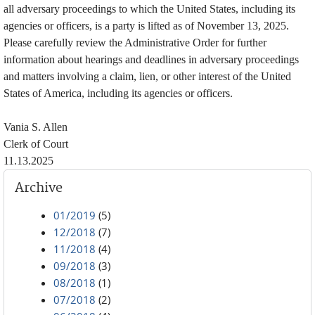
all adversary proceedings to which the United States, including its
agencies or officers, is a party is lifted as of November 13, 2025.
Please carefully review the Administrative Order for further
information about hearings and deadlines in adversary proceedings
and matters involving a claim, lien, or other interest of the United
States of America, including its agencies or officers.
Vania S. Allen
Clerk of Court
11.13.2025
Archive
01/2019
(5)
12/2018
(7)
11/2018
(4)
09/2018
(3)
08/2018
(1)
07/2018
(2)