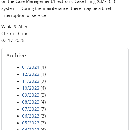
on the Case Management/Electronic Case Filing (CM/ECF)
system. During the maintenance, there may be a brief
interruption of service.
Vania S. Allen
Clerk of Court
02.17.2025
Archive
01/2024
(4)
12/2023
(1)
11/2023
(7)
10/2023
(4)
09/2023
(3)
08/2023
(4)
07/2023
(7)
06/2023
(3)
05/2023
(3)
04/2023
(4)