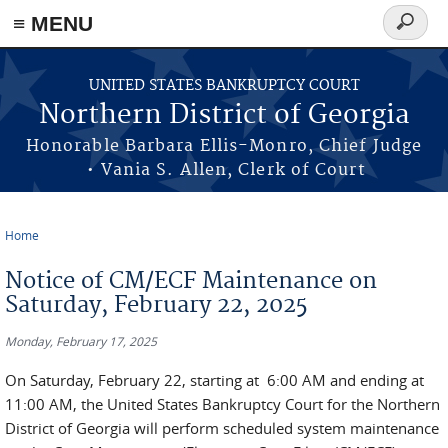
≡ MENU
Search
form
Skip to main content
UNITED STATES BANKRUPTCY COURT
Northern District of Georgia
Honorable Barbara Ellis-Monro, Chief Judge
• Vania S. Allen, Clerk of Court
Home
You are here
Notice of CM/ECF Maintenance on
Saturday, February 22, 2025
Monday, February 17, 2025
On Saturday, February 22, starting at 6:00 AM and ending at
11:00 AM, the United States Bankruptcy Court for the Northern
District of Georgia will perform scheduled system maintenance