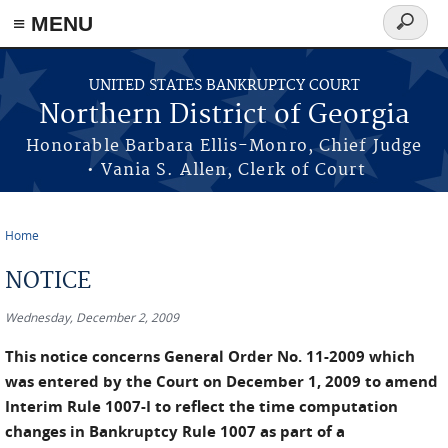
≡ MENU
Search
form
Skip to main content
UNITED STATES BANKRUPTCY COURT
Northern District of Georgia
Honorable Barbara Ellis-Monro, Chief Judge
• Vania S. Allen, Clerk of Court
Home
You are here
NOTICE
Wednesday, December 2, 2009
This notice concerns General Order No. 11-2009 which
was entered by the Court on December 1, 2009 to amend
Interim Rule 1007-I to reflect the time computation
changes in Bankruptcy Rule 1007 as part of a