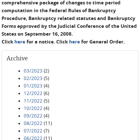
comprehensive package of changes to time period
computation in the Federal Rules of Bankruptcy
Procedure, Bankruptcy related statutes and Bankruptcy
Forms approved by the Judicial Conference of the United
States on September 16, 2008.
Click
here
for a notice. Click
here
for General Order.
Archive
03/2023
(2)
02/2023
(5)
01/2023
(4)
12/2022
(6)
11/2022
(5)
10/2022
(4)
09/2022
(4)
08/2022
(11)
07/2022
(7)
06/2022
(11)