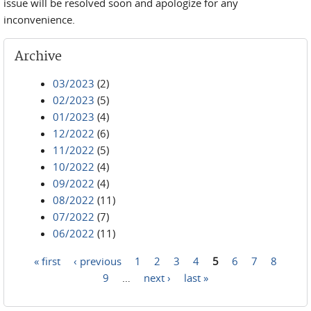
issue will be resolved soon and apologize for any
inconvenience.
Archive
03/2023
(2)
02/2023
(5)
01/2023
(4)
12/2022
(6)
11/2022
(5)
10/2022
(4)
09/2022
(4)
08/2022
(11)
07/2022
(7)
06/2022
(11)
« first
‹ previous
1
2
3
4
5
6
7
8
Pages
9
…
next ›
last »