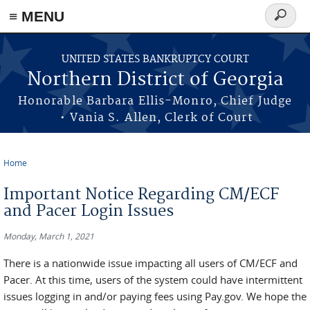
≡ MENU
Search
form
Skip to main content
UNITED STATES BANKRUPTCY COURT
Northern District of Georgia
Honorable Barbara Ellis-Monro, Chief Judge
• Vania S. Allen, Clerk of Court
Home
You are here
Important Notice Regarding CM/ECF
and Pacer Login Issues
Monday, March 1, 2021
There is a nationwide issue impacting all users of CM/ECF and
Pacer. At this time, users of the system could have intermittent
issues logging in and/or paying fees using Pay.gov. We hope the