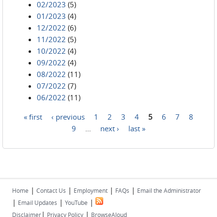
02/2023
(5)
01/2023
(4)
12/2022
(6)
11/2022
(5)
10/2022
(4)
09/2022
(4)
08/2022
(11)
07/2022
(7)
06/2022
(11)
« first
‹ previous
1
2
3
4
5
6
7
8
Pages
9
…
next ›
last »
|
|
|
|
Home
Contact Us
Employment
FAQs
Email the Administrator
|
|
|
Email Updates
YouTube
|
|
Disclaimer
Privacy Policy
BrowseAloud