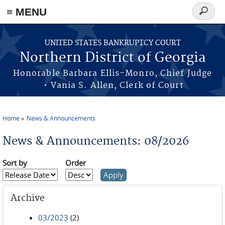
≡ MENU
Search
form
Skip to main content
UNITED STATES BANKRUPTCY COURT
Northern District of Georgia
Honorable Barbara Ellis-Monro, Chief Judge
• Vania S. Allen, Clerk of Court
Home
News & Announcements
You are here
News & Announcements: 08/2026
Sort by
Order
Archive
03/2023
(2)