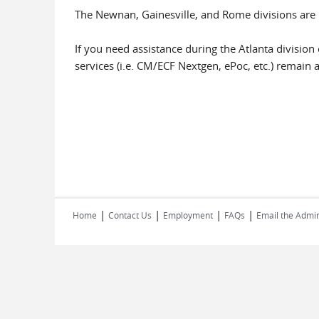
The Newnan, Gainesville, and Rome divisions are 
If you need assistance during the Atlanta division 
services (i.e. CM/ECF Nextgen, ePoc, etc.) remain a
|
|
|
|
Home
Contact Us
Employment
FAQs
Email the Admin