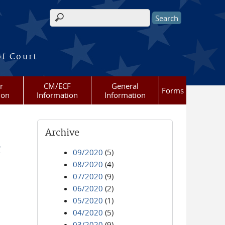
Search form
of Court
r
CM/ECF
General
Forms
ion
Information
Information
Archive
r
09/2020
(5)
08/2020
(4)
07/2020
(9)
06/2020
(2)
05/2020
(1)
04/2020
(5)
03/2020
(9)