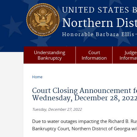
Skip to main content
UNITED STATES 
Northern Dist
Honorable Barbara Ellis
Understanding
Court
Judge
Bankruptcy
Information
Informa
Home
You are here
Court Closing Announcement fo
Wednesday, December 28, 202
Tuesday, December 27, 2022
Due to water outages impacting the Richard B. Russ
Bankruptcy Court, Northern District of Georgia 