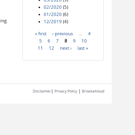
02/2020
(5)
01/2020
(6)
ling
12/2019
(4)
« first
‹ previous
…
4
Pages
5
6
7
8
9
10
11
12
next ›
last »
|
|
Disclaimer
Privacy Policy
BrowseAloud