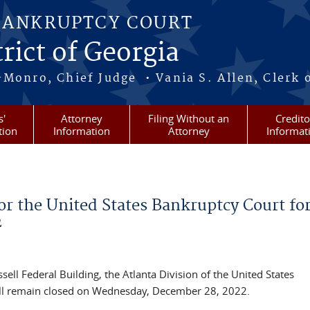
BANKRUPTCY COURT
rict of Georgia
-Monro, Chief Judge • Vania S. Allen, Clerk 
s'
Attorney
Filing Without an
Credito
tion
Information
Attorney
Informat
r the United States Bankruptcy Court fo
2
ell Federal Building, the Atlanta Division of the United States
will remain closed on Wednesday, December 28, 2022.