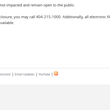
not impacted and remain open to the public.
closure, you may call 404-215-1000. Additionally, all electronic fi
vailable.
|
|
|
istrator
Email Updates
YouTube