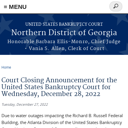
≡ MENU
Search
form
Skip to main content
UNITED STATES BANKRUPTCY COURT
Northern District of Georgia
Honorable Barbara Ellis-Monro, Chief Judge
• Vania S. Allen, Clerk of Court
Home
You are here
Court Closing Announcement for the
United States Bankruptcy Court for
Wednesday, December 28, 2022
Tuesday, December 27, 2022
Due to water outages impacting the Richard B. Russell Federal
Building, the Atlanta Division of the United States Bankruptcy