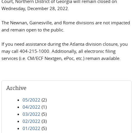
Court, Northern District of Georgia will remain closed on
Wednesday, December 28, 2022.
The Newnan, Gainesville, and Rome divisions are not impacted
and remain open to the public.
If you need assistance during the Atlanta division closure, you
may call 404-215-1000. Additionally, all electronic filing
services (i.e. CM/ECF Nextgen, ePoc, etc.) remain available.
Archive
05/2022
(2)
04/2022
(1)
03/2022
(5)
02/2022
(3)
01/2022
(5)