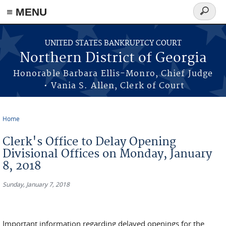
≡ MENU
Search
form
Skip to main content
UNITED STATES BANKRUPTCY COURT
Northern District of Georgia
Honorable Barbara Ellis-Monro, Chief Judge
• Vania S. Allen, Clerk of Court
Home
You are here
Clerk's Office to Delay Opening
Divisional Offices on Monday, January
8, 2018
Sunday, January 7, 2018
Important information regarding delayed openings for the