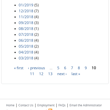
01/2019
(5)
12/2018
(7)
11/2018
(4)
09/2018
(3)
08/2018
(1)
07/2018
(2)
06/2018
(4)
05/2018
(2)
04/2018
(4)
03/2018
(4)
« first
‹ previous
…
5
6
7
8
9
10
Pages
11
12
13
next ›
last »
|
|
|
|
Home
Contact Us
Employment
FAQs
Email the Administrator