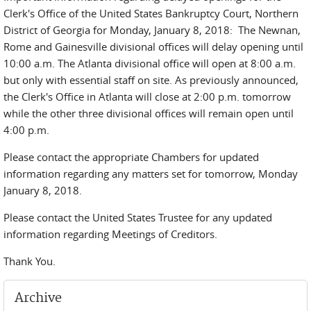
Clerk's Office of the United States Bankruptcy Court, Northern
District of Georgia for Monday, January 8, 2018: The Newnan,
Rome and Gainesville divisional offices will delay opening until
10:00 a.m. The Atlanta divisional office will open at 8:00 a.m.
but only with essential staff on site. As previously announced,
the Clerk's Office in Atlanta will close at 2:00 p.m. tomorrow
while the other three divisional offices will remain open until
4:00 p.m.
Please contact the appropriate Chambers for updated
information regarding any matters set for tomorrow, Monday
January 8, 2018.
Please contact the United States Trustee for any updated
information regarding Meetings of Creditors.
Thank You.
Archive