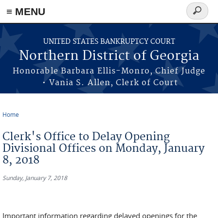
≡ MENU
Search
form
Skip to main content
UNITED STATES BANKRUPTCY COURT
Northern District of Georgia
Honorable Barbara Ellis-Monro, Chief Judge
• Vania S. Allen, Clerk of Court
Home
You are here
Clerk's Office to Delay Opening
Divisional Offices on Monday, January
8, 2018
Sunday, January 7, 2018
Important information regarding delayed openings for the