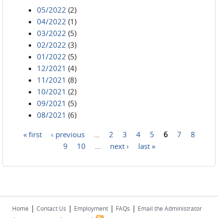
05/2022
(2)
04/2022
(1)
03/2022
(5)
02/2022
(3)
01/2022
(5)
12/2021
(4)
11/2021
(8)
10/2021
(2)
09/2021
(5)
08/2021
(6)
« first
‹ previous
…
2
3
4
5
6
7
8
Pages
9
10
…
next ›
last »
|
|
|
|
Home
Contact Us
Employment
FAQs
Email the Administrator