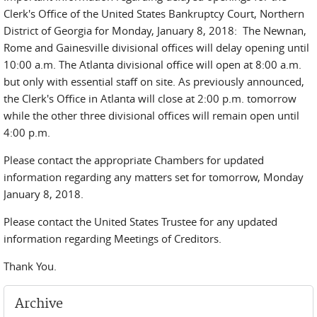
Clerk's Office of the United States Bankruptcy Court, Northern
District of Georgia for Monday, January 8, 2018: The Newnan,
Rome and Gainesville divisional offices will delay opening until
10:00 a.m. The Atlanta divisional office will open at 8:00 a.m.
but only with essential staff on site. As previously announced,
the Clerk's Office in Atlanta will close at 2:00 p.m. tomorrow
while the other three divisional offices will remain open until
4:00 p.m.
Please contact the appropriate Chambers for updated
information regarding any matters set for tomorrow, Monday
January 8, 2018.
Please contact the United States Trustee for any updated
information regarding Meetings of Creditors.
Thank You.
Archive