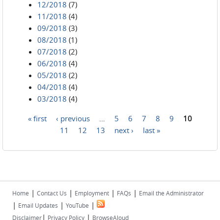
12/2018
(7)
11/2018
(4)
09/2018
(3)
08/2018
(1)
07/2018
(2)
06/2018
(4)
05/2018
(2)
04/2018
(4)
03/2018
(4)
« first
‹ previous
…
5
6
7
8
9
10
Pages
11
12
13
next ›
last »
|
|
|
|
Home
Contact Us
Employment
FAQs
Email the Administrator
|
|
|
Email Updates
YouTube
|
|
Disclaimer
Privacy Policy
BrowseAloud