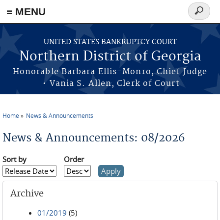
≡ MENU
Search
form
Skip to main content
UNITED STATES BANKRUPTCY COURT
Northern District of Georgia
Honorable Barbara Ellis-Monro, Chief Judge
• Vania S. Allen, Clerk of Court
Home
News & Announcements
You are here
News & Announcements: 08/2026
Sort by
Order
Archive
01/2019
(5)