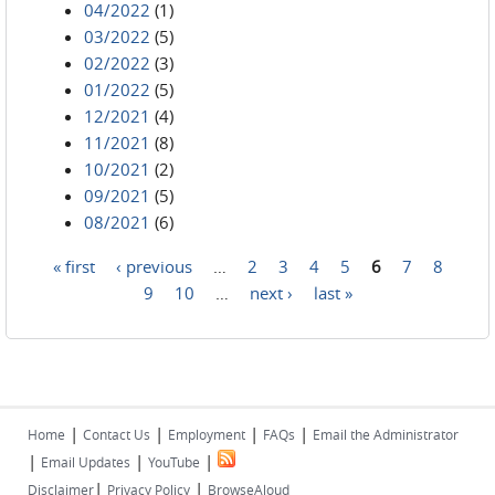
04/2022
(1)
03/2022
(5)
02/2022
(3)
01/2022
(5)
12/2021
(4)
11/2021
(8)
10/2021
(2)
09/2021
(5)
08/2021
(6)
« first
‹ previous
…
2
3
4
5
6
7
8
Pages
9
10
…
next ›
last »
|
|
|
|
Home
Contact Us
Employment
FAQs
Email the Administrator
|
|
|
Email Updates
YouTube
|
|
Disclaimer
Privacy Policy
BrowseAloud