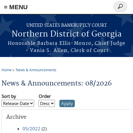
≡ MENU
Search
form
Skip to main content
UNITED STATES BANKRUPTCY COURT
Northern District of Georgia
Honorable Barbara Ellis-Monro, Chief Judge
• Vania S. Allen, Clerk of Court
Home
News & Announcements
You are here
News & Announcements: 08/2026
Sort by
Order
Archive
05/2022
(2)