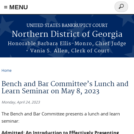
≡ MENU
Search
form
Skip to main content
UNITED STATES BANKRUPTCY COURT
Northern District of Georgia
Honorable Barbara Ellis-Monro, Chief Judge
• Vania S. Allen, Clerk of Court
Home
You are here
Bench and Bar Committee’s Lunch and
Learn Seminar on May 8, 2023
Monday, April 24, 2023
The Bench and Bar Committee presents a lunch and learn
seminar:
Admitted: An Introduction to Effectively Presenting