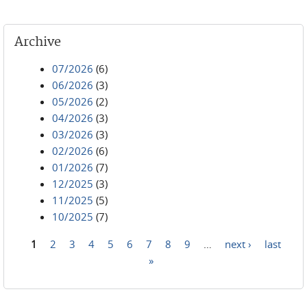
Archive
07/2026
(6)
06/2026
(3)
05/2026
(2)
04/2026
(3)
03/2026
(3)
02/2026
(6)
01/2026
(7)
12/2025
(3)
11/2025
(5)
10/2025
(7)
1
2
3
4
5
6
7
8
9
…
next ›
last
Pages
»