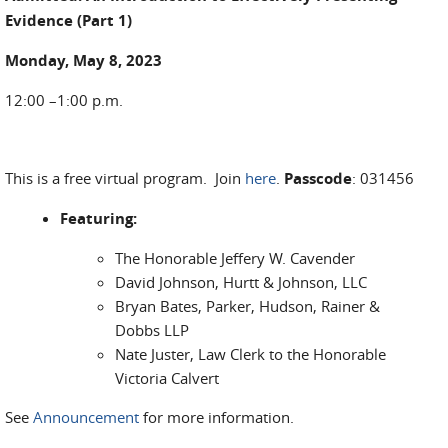
Evidence (Part 1)
Monday, May 8, 2023
12:00 –1:00 p.m.
This is a free virtual program. Join
here
.
Passcode
: 031456
Featuring:
The Honorable Jeffery W. Cavender
David Johnson, Hurtt & Johnson, LLC
Bryan Bates, Parker, Hudson, Rainer &
Dobbs LLP
Nate Juster, Law Clerk to the Honorable
Victoria Calvert
See
Announcement
for more information.