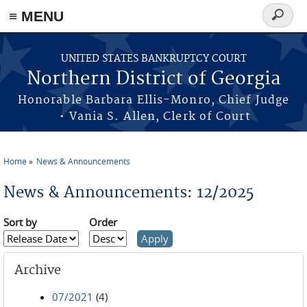
≡ MENU
Search
form
Skip to main content
UNITED STATES BANKRUPTCY COURT
Northern District of Georgia
Honorable Barbara Ellis-Monro, Chief Judge
• Vania S. Allen, Clerk of Court
Home
News & Announcements
You are here
News & Announcements: 12/2025
Sort by
Order
Archive
07/2021
(4)