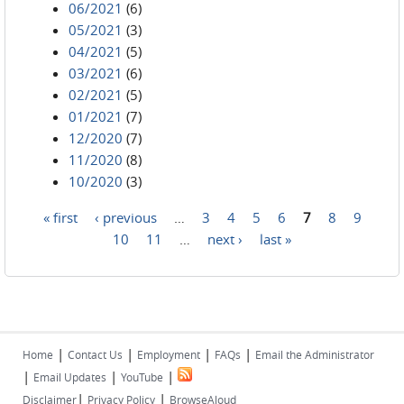
06/2021
(6)
05/2021
(3)
04/2021
(5)
03/2021
(6)
02/2021
(5)
01/2021
(7)
12/2020
(7)
11/2020
(8)
10/2020
(3)
« first
‹ previous
…
3
4
5
6
7
8
9
Pages
10
11
…
next ›
last »
|
|
|
|
Home
Contact Us
Employment
FAQs
Email the Administrator
|
|
|
Email Updates
YouTube
|
|
Disclaimer
Privacy Policy
BrowseAloud