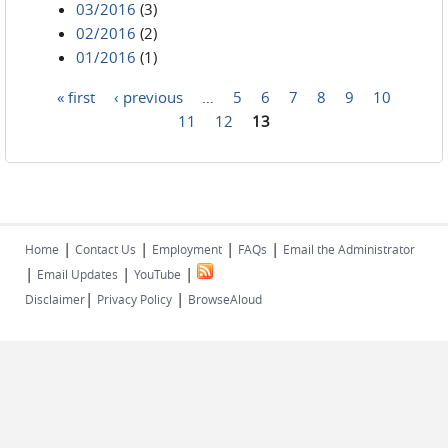
03/2016
(3)
02/2016
(2)
01/2016
(1)
« first
‹ previous
…
5
6
7
8
9
10
Pages
11
12
13
|
|
|
|
Home
Contact Us
Employment
FAQs
Email the Administrator
|
|
|
Email Updates
YouTube
|
|
Disclaimer
Privacy Policy
BrowseAloud