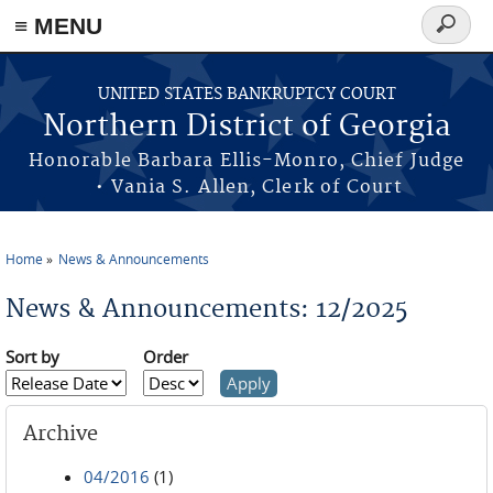
≡ MENU
Search
form
Skip to main content
UNITED STATES BANKRUPTCY COURT
Northern District of Georgia
Honorable Barbara Ellis-Monro, Chief Judge
• Vania S. Allen, Clerk of Court
Home
News & Announcements
You are here
News & Announcements: 12/2025
Sort by
Order
Archive
04/2016
(1)