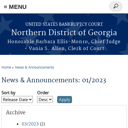
≡ MENU
Search
form
Skip to main content
UNITED STATES BANKRUPTCY COURT
Northern District of Georgia
Honorable Barbara Ellis-Monro, Chief Judge
• Vania S. Allen, Clerk of Court
Home
News & Announcements
You are here
News & Announcements: 01/2023
Sort by
Order
Archive
03/2023
(2)