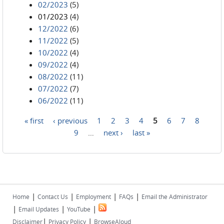
02/2023
(5)
01/2023
(4)
12/2022
(6)
11/2022
(5)
10/2022
(4)
09/2022
(4)
08/2022
(11)
07/2022
(7)
06/2022
(11)
« first
‹ previous
1
2
3
4
5
6
7
8
Pages
9
…
next ›
last »
|
|
|
|
Home
Contact Us
Employment
FAQs
Email the Administrator
|
|
|
Email Updates
YouTube
|
|
Disclaimer
Privacy Policy
BrowseAloud