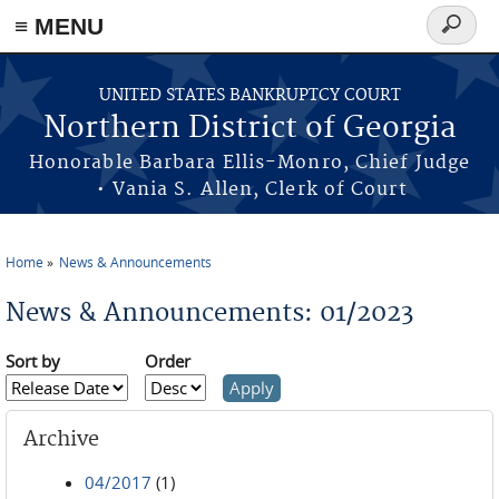
≡ MENU
Search
form
Skip to main content
UNITED STATES BANKRUPTCY COURT
Northern District of Georgia
Honorable Barbara Ellis-Monro, Chief Judge
• Vania S. Allen, Clerk of Court
Home
News & Announcements
You are here
News & Announcements: 01/2023
Sort by
Order
Archive
04/2017
(1)