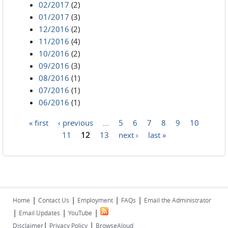
02/2017
(2)
01/2017
(3)
12/2016
(2)
11/2016
(4)
10/2016
(2)
09/2016
(3)
08/2016
(1)
07/2016
(1)
06/2016
(1)
« first
‹ previous
…
5
6
7
8
9
10
Pages
11
12
13
next ›
last »
|
|
|
|
Home
Contact Us
Employment
FAQs
Email the Administrator
|
|
|
Email Updates
YouTube
|
|
Disclaimer
Privacy Policy
BrowseAloud