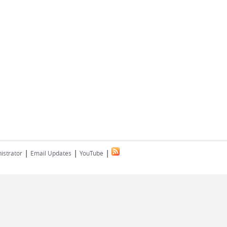
|
|
|
istrator
Email Updates
YouTube