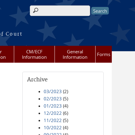
Search form
of Court
r
CM/ECF
General
Forms
ion
Information
Information
Archive
03/2023
(2)
02/2023
(5)
01/2023
(4)
12/2022
(6)
11/2022
(5)
10/2022
(4)
09/2022
(4)