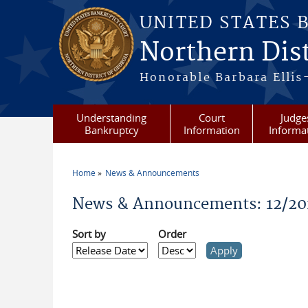
Skip to main content
UNITED STATES 
Northern Dist
Honorable Barbara Ellis
Understanding
Court
Judge
Bankruptcy
Information
Informa
Home
News & Announcements
You are here
News & Announcements: 12/20
Sort by
Order