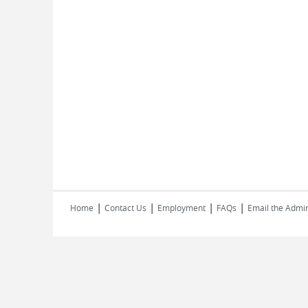
|
|
|
|
Home
Contact Us
Employment
FAQs
Email the Admin