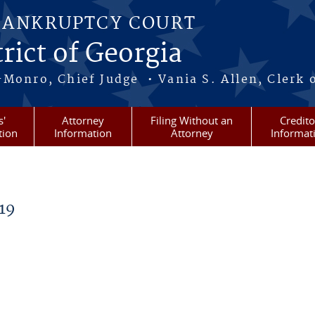
BANKRUPTCY COURT
rict of Georgia
-Monro, Chief Judge • Vania S. Allen, Clerk 
s'
Attorney
Filing Without an
Credito
tion
Information
Attorney
Informat
19