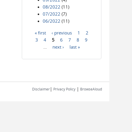
08/2022
(11)
07/2022
(7)
06/2022
(11)
« first
‹ previous
1
2
Pages
3
4
5
6
7
8
9
…
next ›
last »
|
|
Disclaimer
Privacy Policy
BrowseAloud