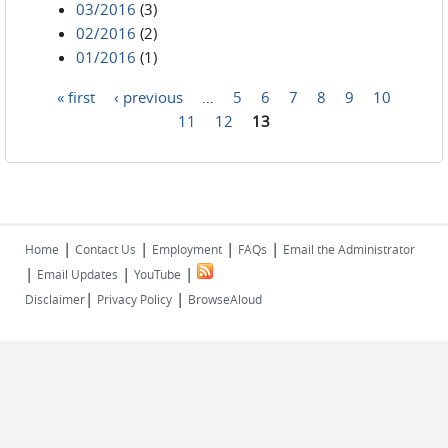
03/2016
(3)
02/2016
(2)
01/2016
(1)
« first
‹ previous
…
5
6
7
8
9
10
Pages
11
12
13
|
|
|
|
Home
Contact Us
Employment
FAQs
Email the Administrator
|
|
|
Email Updates
YouTube
|
|
Disclaimer
Privacy Policy
BrowseAloud