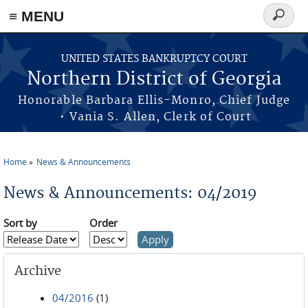
≡ MENU
Search
form
Skip to main content
UNITED STATES BANKRUPTCY COURT
Northern District of Georgia
Honorable Barbara Ellis-Monro, Chief Judge
• Vania S. Allen, Clerk of Court
Home
News & Announcements
You are here
News & Announcements: 04/2019
Sort by
Order
Archive
04/2016
(1)